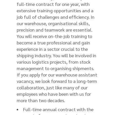
full-time contract for one year, with
extensive training opportunities and a
job full of challenges and efficiency. In
our warehouse, organisational skills,
precision and teamwork are essential.
You will receive on-the-job training to
become a true professional and gain
experience in a sector crucial to the
shipping industry. You will be involved in
various logistics projects, from stock
management to organising shipments.
If you apply for our warehouse assistant
vacancy, we look forward to a long-term
collaboration, just like many of our
employees who have been with us for
more than two decades.
Full-time annual contract with the