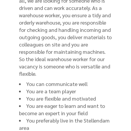
all, we are looking for someone who is
driven and can work accurately. As a
warehouse worker, you ensure a tidy and
orderly warehouse, you are responsible
for checking and handling incoming and
outgoing goods, you deliver materials to
colleagues on site and you are
responsible for maintaining machines.
So the ideal warehouse worker for our
vacancy is someone who is versatile and
flexible.
You can communicate well
You are a team player
You are flexible and motivated
You are eager to learn and want to
become an expert in your field
You preferably live in the Stellendam
area