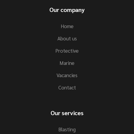
Our company
Home
About us
Protective
Marine
Vacancies
Contact
Our services
Blasting