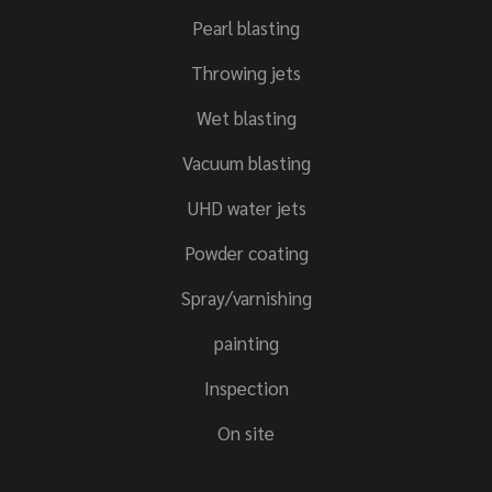
Pearl blasting
Throwing jets
Wet blasting
Vacuum blasting
UHD water jets
Powder coating
Spray/varnishing
painting
Inspection
On site