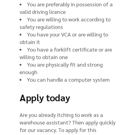
You are preferably in possession of a
valid driving licence
You are willing to work according to
safety regulations
You have your VCA or are willing to
obtain it
You have a forklift certificate or are
willing to obtain one
You are physically fit and strong
enough
You can handle a computer system
Apply today
Are you already itching to work as a
warehouse assistant? Then apply quickly
for our vacancy. To apply for this