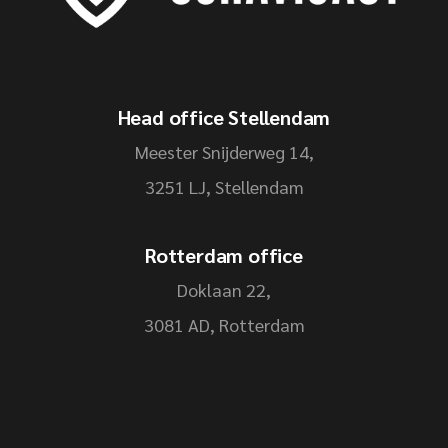
Head office Stellendam
Meester Snijderweg 14,
3251 LJ, Stellendam
Rotterdam office
Doklaan 22,
3081 AD, Rotterdam