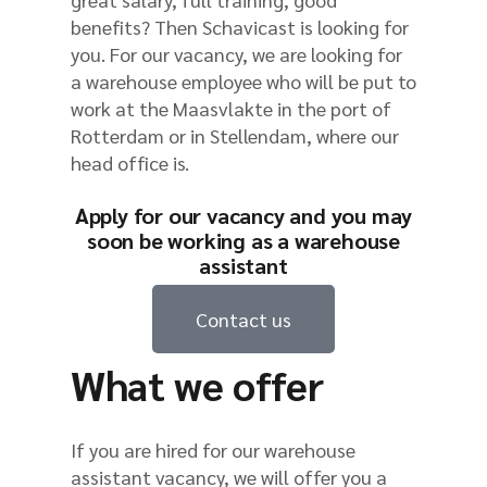
benefits? Then Schavicast is looking for
you. For our vacancy, we are looking for
a warehouse employee who will be put to
work at the Maasvlakte in the port of
Rotterdam or in Stellendam, where our
head office is.
Apply for our vacancy and you may
soon be working as a warehouse
assistant
Contact us
What we offer
If you are hired for our warehouse
assistant vacancy, we will offer you a