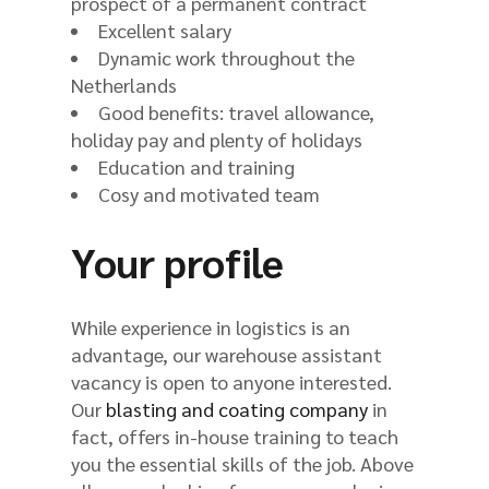
prospect of a permanent contract
Excellent salary
Dynamic work throughout the
Netherlands
Good benefits: travel allowance,
holiday pay and plenty of holidays
Education and training
Cosy and motivated team
Your profile
While experience in logistics is an
advantage, our warehouse assistant
vacancy is open to anyone interested.
Our
blasting and coating company
in
fact, offers in-house training to teach
you the essential skills of the job. Above