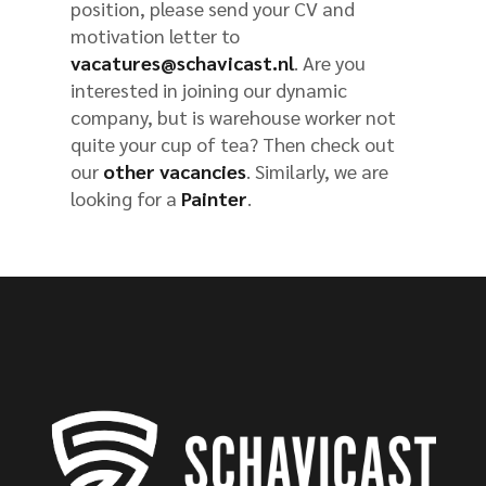
position, please send your CV and
motivation letter to
vacatures@schavicast.nl
. Are you
interested in joining our dynamic
company, but is warehouse worker not
quite your cup of tea? Then check out
our
other vacancies
. Similarly, we are
looking for a
Painter
.