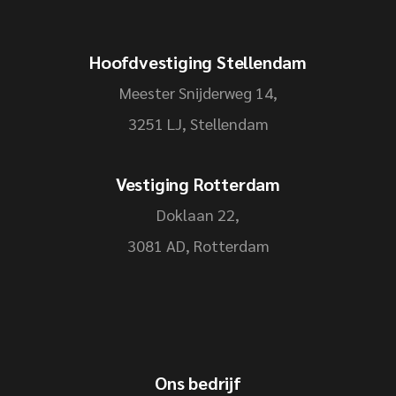
Hoofdvestiging Stellendam
Meester Snijderweg 14,
3251 LJ, Stellendam
Vestiging Rotterdam
Doklaan 22,
3081 AD, Rotterdam
Ons bedrijf