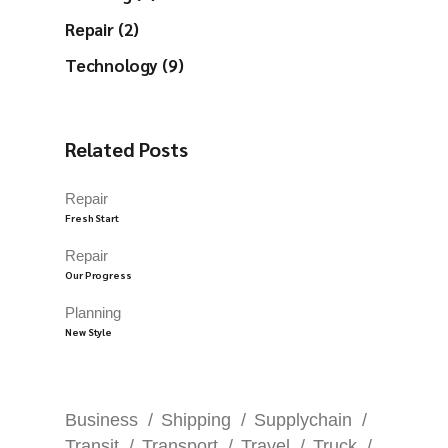
Repair (2)
Technology (9)
Related Posts
Repair
Fresh Start
Repair
Our Progress
Planning
New Style
Business
Shipping
Supplychain
Transit
Transport
Travel
Truck