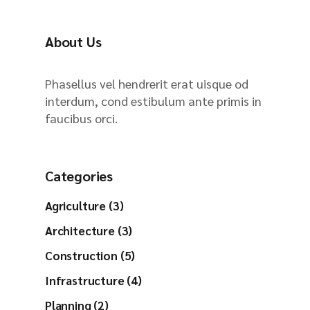
h
About Us
Phasellus vel hendrerit erat uisque od
interdum, cond estibulum ante primis in
faucibus orci.
Categories
Agriculture (3)
Architecture (3)
Construction (5)
Infrastructure (4)
Planning (2)