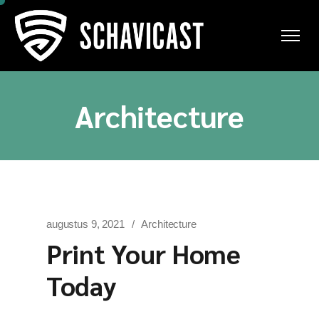
Ga
naar
de
inhoud
Architecture
augustus 9, 2021
Architecture
Print Your Home
Today