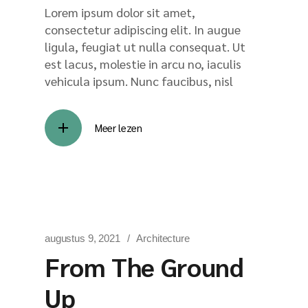
Lorem ipsum dolor sit amet,
consectetur adipiscing elit. In augue
ligula, feugiat ut nulla consequat. Ut
est lacus, molestie in arcu no, iaculis
vehicula ipsum. Nunc faucibus, nisl
Meer lezen
augustus 9, 2021
Architecture
From The Ground
Up