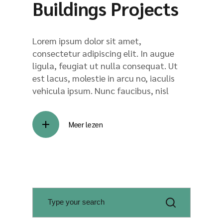
Buildings Projects
Lorem ipsum dolor sit amet,
consectetur adipiscing elit. In augue
ligula, feugiat ut nulla consequat. Ut
est lacus, molestie in arcu no, iaculis
vehicula ipsum. Nunc faucibus, nisl
Meer lezen
S
e
a
r
c