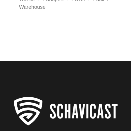
Warehouse