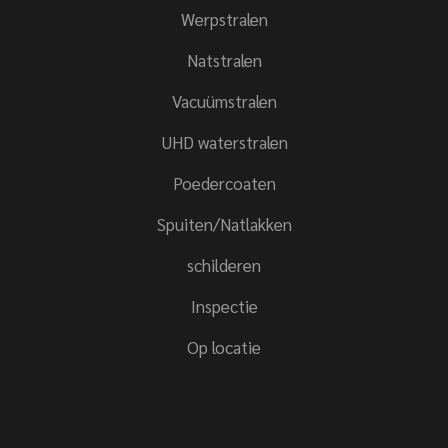
Werpstralen
Natstralen
Vacuümstralen
UHD waterstralen
Poedercoaten
Spuiten/Natlakken
schilderen
Inspectie
Op locatie