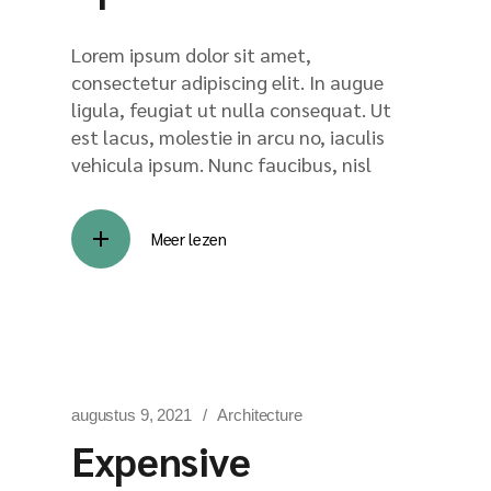
Lorem ipsum dolor sit amet,
consectetur adipiscing elit. In augue
ligula, feugiat ut nulla consequat. Ut
est lacus, molestie in arcu no, iaculis
vehicula ipsum. Nunc faucibus, nisl
Meer lezen
augustus 9, 2021
Architecture
Expensive