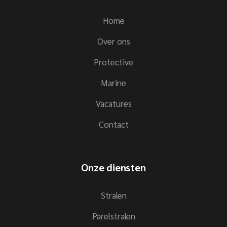
Home
Over ons
Protective
Marine
Vacatures
Contact
Onze diensten
Stralen
Parelstralen